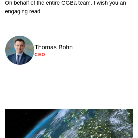
On behalf of the entire GGBa team, I wish you an
engaging read.
Thomas Bohn
CEO