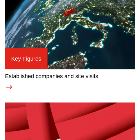
Key Figures
Established companies and site visits