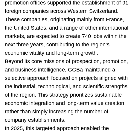
promotion offices supported the establishment of 91
foreign companies across Western Switzerland.
These companies, originating mainly from France,
the United States, and a range of other international
markets, are expected to create 740 jobs within the
next three years, contributing to the region’s
economic vitality and long-term growth.
Beyond its core missions of prospection, promotion,
and business intelligence, GGBa maintained a
selective approach focused on projects aligned with
the industrial, technological, and scientific strengths
of the region. This strategy prioritizes sustainable
economic integration and long-term value creation
rather than simply increasing the number of
company establishments.
In 2025, this targeted approach enabled the