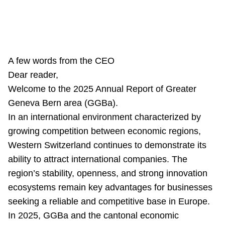
A few words from the CEO
Dear reader,
Welcome to the 2025 Annual Report of Greater
Geneva Bern area (GGBa).
In an international environment characterized by
growing competition between economic regions,
Western Switzerland continues to demonstrate its
ability to attract international companies. The
region’s stability, openness, and strong innovation
ecosystems remain key advantages for businesses
seeking a reliable and competitive base in Europe.
In 2025, GGBa and the cantonal economic