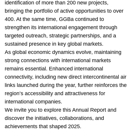
identification of more than 200 new projects,
bringing the portfolio of active opportunities to over
400. At the same time, GGBa continued to
strengthen its international engagement through
targeted outreach, strategic partnerships, and a
sustained presence in key global markets.
As global economic dynamics evolve, maintaining
strong connections with international markets
remains essential. Enhanced international
connectivity, including new direct intercontinental air
links launched during the year, further reinforces the
region’s accessibility and attractiveness for
international companies.
We invite you to explore this Annual Report and
discover the initiatives, collaborations, and
achievements that shaped 2025.