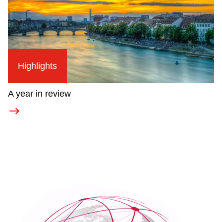
Highlights
A year in review