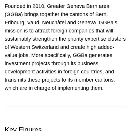
Founded in 2010, Greater Geneva Bern area
(GGBa) brings together the cantons of Bern,
Fribourg, Vaud, Neuchâtel and Geneva. GGBa’s
mission is to attract foreign companies that will
sustainably strengthen the priority expertise clusters
of Western Switzerland and create high added-
value jobs. More specifically, GGBa generates
investment projects through its business
development activities in foreign countries, and
transmits these projects to its member cantons,
which are in charge of implementing them.
Key Figures