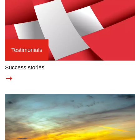
Testimonials
Success stories