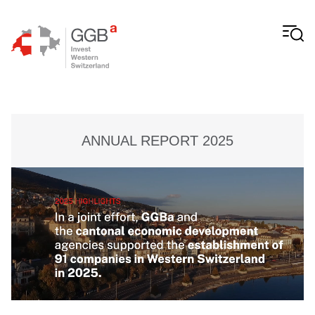
Skip to content
ANNUAL REPORT 2025