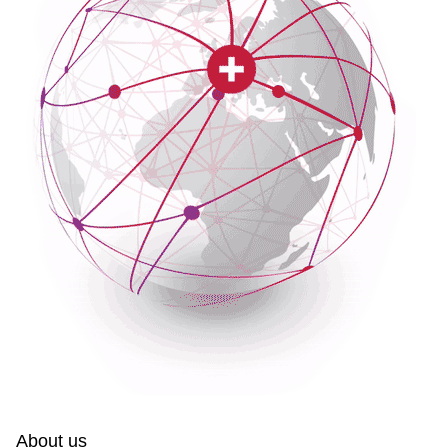
About us