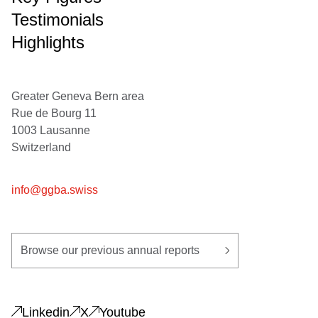
Testimonials
Highlights
Greater Geneva Bern area
Rue de Bourg 11
1003 Lausanne
Switzerland
info@ggba.swiss
Browse our previous annual reports
Linkedin
X
Youtube